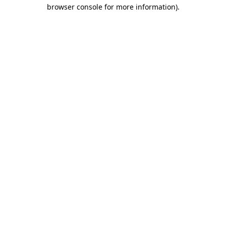
browser console for more information).