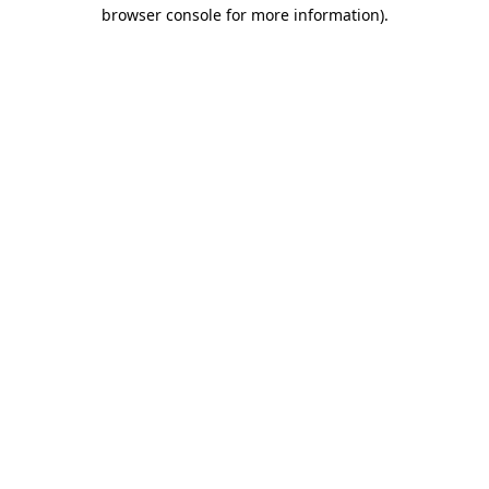
browser console for more information).